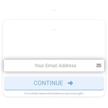
.
.
CONTINUE
( You will also receive a free Systeme.io account as a gift! )
.