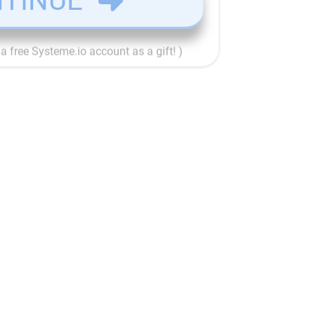
TINUE
e a free Systeme.io account as a gift! )