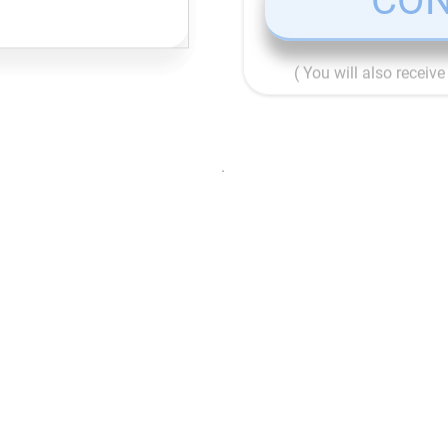
CON
( You will also receiv
.