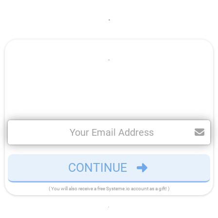
.
.
CONTINUE
( You will also receive a free Systeme.io account as a gift! )
.